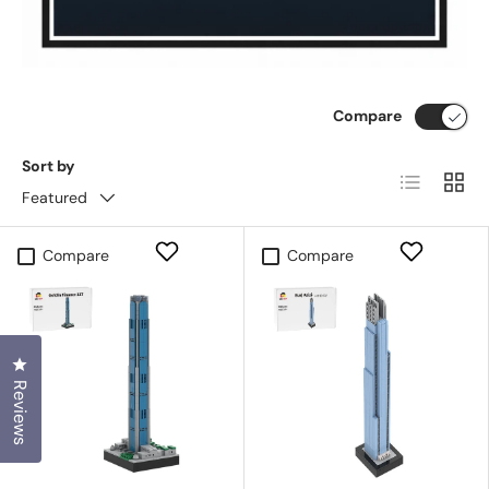
Compare
Sort by
List
Grid
Featured
Compare
Compare
Click to open the reviews dialog
Reviews