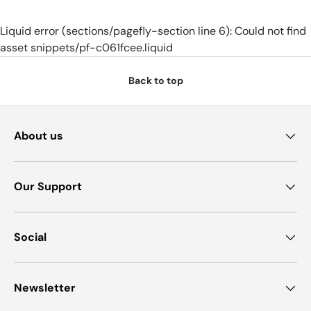
Liquid error (sections/pagefly-section line 6): Could not find
asset snippets/pf-c061fcee.liquid
Back to top
About us
Our Support
Social
Newsletter