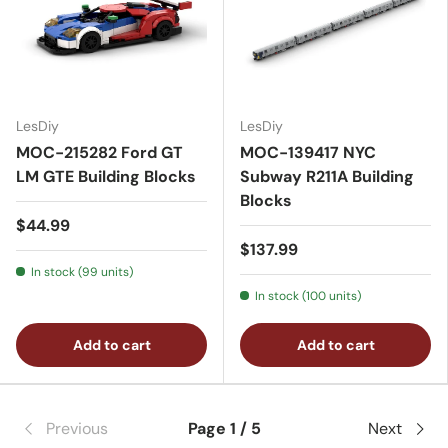
LesDiy
LesDiy
MOC-215282 Ford GT
MOC-139417 NYC
LM GTE Building Blocks
Subway R211A Building
Blocks
$44.99
$137.99
In stock (99 units)
In stock (100 units)
Add to cart
Add to cart
Previous
Page 1 / 5
Next