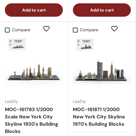
Add to cart
Add to cart
Compare
Compare
LesDiy
LesDiy
MOC-161783 1/2000
MOC-181871 1/2000
Scale New York City
New York City Skyline
Skyline 1930's Building
1970's Building Blocks
Blocks