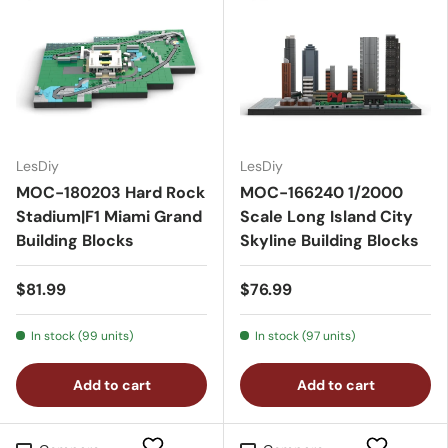
LesDiy
LesDiy
MOC-180203 Hard Rock
MOC-166240 1/2000
Stadium|F1 Miami Grand
Scale Long Island City
Building Blocks
Skyline Building Blocks
$81.99
$76.99
In stock (99 units)
In stock (97 units)
Add to cart
Add to cart