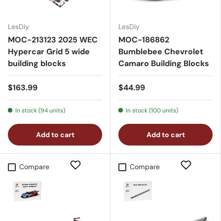
LesDiy
LesDiy
MOC-213123 2025 WEC
MOC-186862
Hypercar Grid 5 wide
Bumblebee Chevrolet
building blocks
Camaro Building Blocks
$163.99
$44.99
In stock (94 units)
In stock (100 units)
Add to cart
Add to cart
Compare
Compare