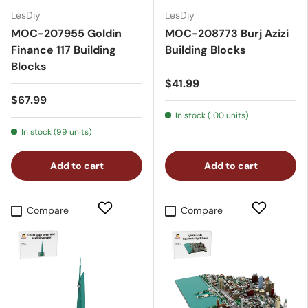
LesDiy
LesDiy
MOC-207955 Goldin
MOC-208773 Burj Azizi
Finance 117 Building
Building Blocks
Blocks
$41.99
$67.99
In stock (100 units)
In stock (99 units)
Add to cart
Add to cart
Compare
Compare