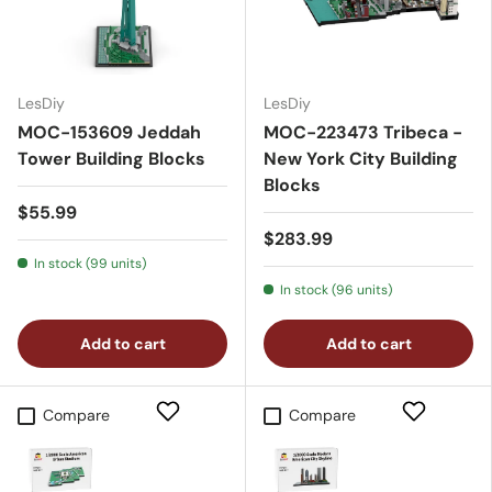
LesDiy
LesDiy
MOC-153609 Jeddah
MOC-223473 Tribeca -
Tower Building Blocks
New York City Building
Blocks
$55.99
$283.99
In stock (99 units)
In stock (96 units)
Add to cart
Add to cart
Compare
Compare