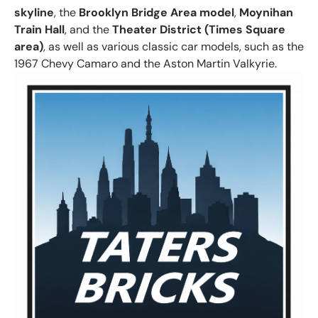
skyline
, the
Brooklyn Bridge Area model
,
Moynihan
Train Hall
, and the
Theater District (Times Square
area)
, as well as various classic car models, such as the
1967 Chevy Camaro and the Aston Martin Valkyrie.