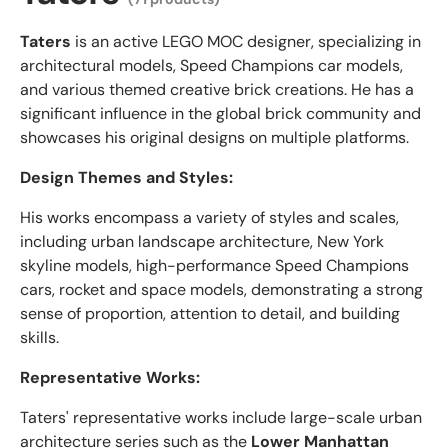
Taters
is an active LEGO MOC designer, specializing in
architectural models, Speed Champions car models,
and various themed creative brick creations. He has a
significant influence in the global brick community and
showcases his original designs on multiple platforms.
Design Themes and Styles:
His works encompass a variety of styles and scales,
including urban landscape architecture, New York
skyline models, high-performance Speed Champions
cars, rocket and space models, demonstrating a strong
sense of proportion, attention to detail, and building
skills.
Representative Works:
Taters' representative works include large-scale urban
architecture series such as the
Lower Manhattan