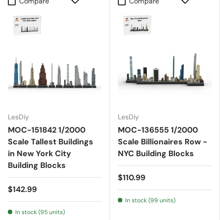
Compare
Compare
LesDiy
LesDiy
MOC-151842 1/2000
MOC-136555 1/2000
Scale Tallest Buildings
Scale Billionaires Row -
in New York City
NYC Building Blocks
Building Blocks
$110.99
$142.99
In stock (99 units)
In stock (95 units)