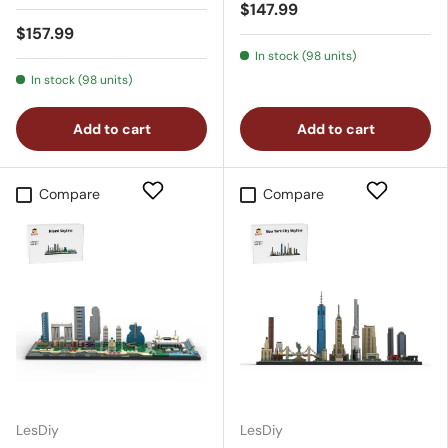
$147.99
$157.99
In stock (98 units)
In stock (98 units)
Add to cart
Add to cart
Compare
Compare
LesDiy
LesDiy