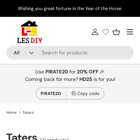
Di
Wishing you great fortune in the Year of the Horse.
Skip to content
Menu
Log in
Basket
Search
Product type
All
Use
PIRATE20
for
20% OFF
🎉
Coming back for more?
HD25
is for you!
PIRATE20
Copy code
Home
Taters
Taters
(71 products)