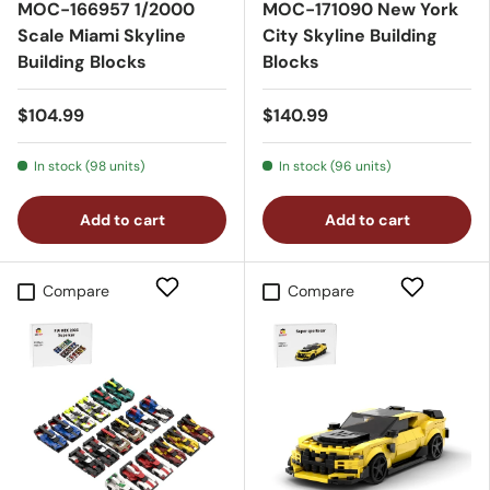
MOC-166957 1/2000
MOC-171090 New York
Scale Miami Skyline
City Skyline Building
Building Blocks
Blocks
$104.99
$140.99
In stock (98 units)
In stock (96 units)
Add to cart
Add to cart
Compare
Compare