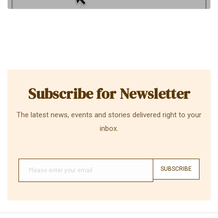
Subscribe for Newsletter
The latest news, events and stories delivered right to your
inbox.
SUBSCRIBE