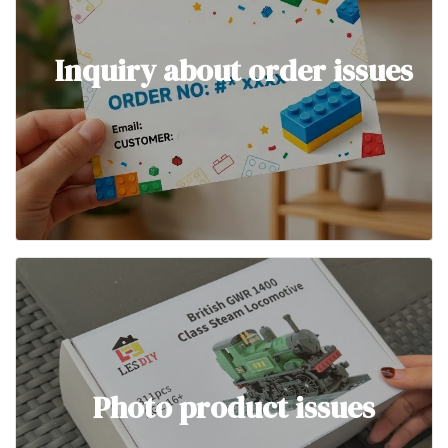
Inquiry about order issues
Photo product issues