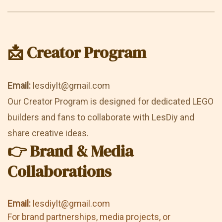
📩 Creator Program
Email:
lesdiylt@gmail.com
Our Creator Program is designed for dedicated LEGO
builders and fans to collaborate with LesDiy and
share creative ideas.
👉 Brand & Media
Collaborations
Email:
lesdiylt@gmail.com
For brand partnerships, media projects, or