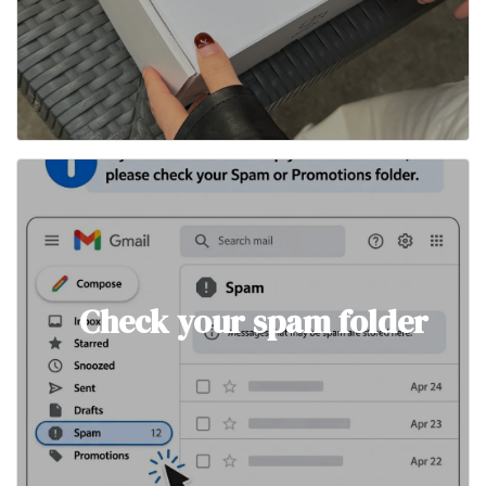
Check your spam folder