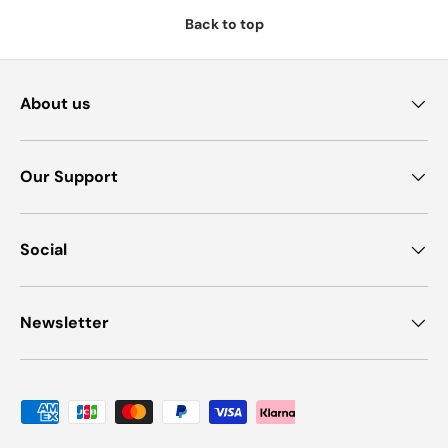
Back to top
About us
Our Support
Social
Newsletter
Payment methods accepted