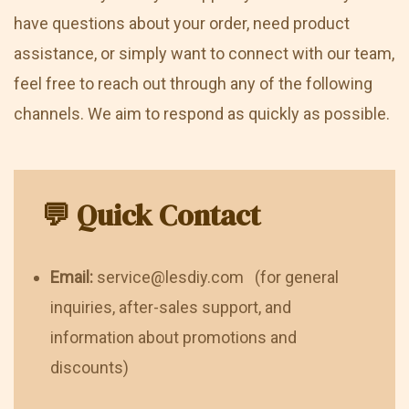
have questions about your order, need product
assistance, or simply want to connect with our team,
feel free to reach out through any of the following
channels. We aim to respond as quickly as possible.
💬 Quick Contact
Email:
service@lesdiy.com (for general
inquiries, after-sales support, and
information about promotions and
discounts)