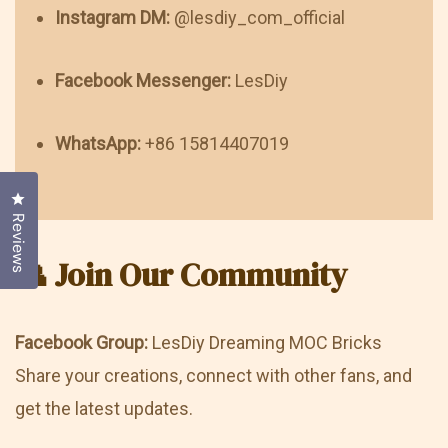
Instagram DM:
@lesdiy_com_official
Facebook Messenger:
LesDiy
WhatsApp:
+86 15814407019
Click to open the reviews dialog
Reviews
👥 Join Our Community
Facebook Group:
LesDiy Dreaming MOC Bricks
Share your creations, connect with other fans, and
get the latest updates.