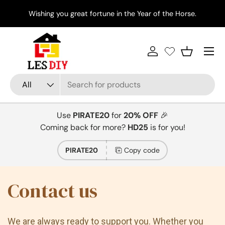
Di
Wishing you great fortune in the Year of the Horse.
Skip to content
Menu
Log in
Basket
Search
Product type
All
Use
PIRATE20
for
20% OFF
🎉
Coming back for more?
HD25
is for you!
PIRATE20
Copy code
Contact us
We are always ready to support you. Whether you