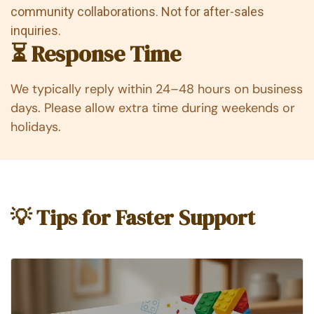
community collaborations. Not for after-sales
inquiries.
⏳ Response Time
We typically reply within 24–48 hours on business
days. Please allow extra time during weekends or
holidays.
💡 Tips for Faster Support