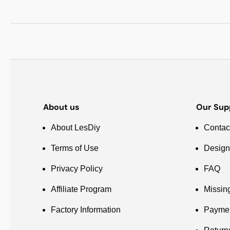
About us
Our Sup
About LesDiy
Contac
Terms of Use
Design
Privacy Policy
FAQ
Affiliate Program
Missin
Factory Information
Payme