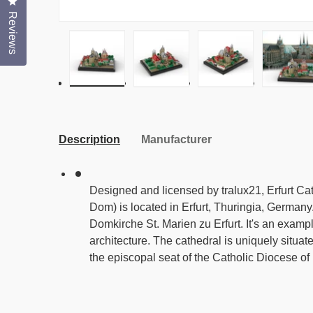
Click to open the reviews dialog
Reviews
Load image 1 in gallery view
Load image 2 in gallery view
Load image 3 in g
Load
Description
Manufacturer
Designed and licensed by tralux21, Erfurt Ca
Dom) is located in Erfurt, Thuringia, Germany
Domkirche St. Marien zu Erfurt. It's an exampl
architecture. The cathedral is uniquely situat
the episcopal seat of the Catholic Diocese of 