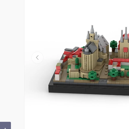
Previous