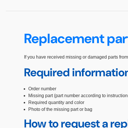
Replacement par
If you have received missing or damaged parts from
Required informatio
Order number
Missing part (part number according to instruction
Required quantity and color
Photo of the missing part or bag
How to request a re