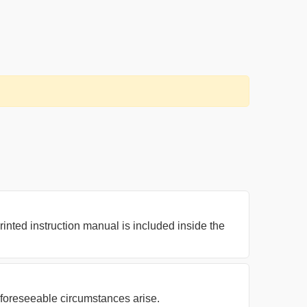
nted instruction manual is included inside the
nforeseeable circumstances arise.