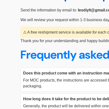
Send the information by email to:
lesdiylt@gmail.
We will review your request within 1-3 business da
⚠ A free reshipment service is available for each
Thank you for your understanding and happy buildi
Frequently asked
Does this product come with an instruction m
For MOC products, the instructions are accessed b
packaging.
How long does it take for the product to be de
Generally, the product will be delivered within o