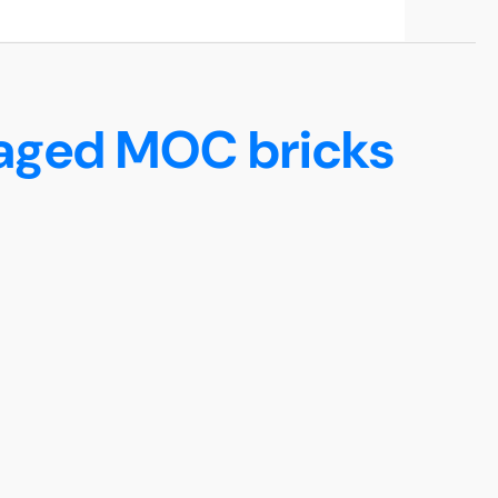
maged MOC bricks