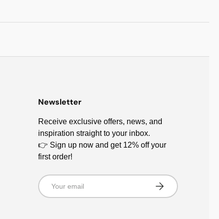
Newsletter
Receive exclusive offers, news, and
inspiration straight to your inbox.
👉 Sign up now and get 12% off your
first order!
Email
Subscribe