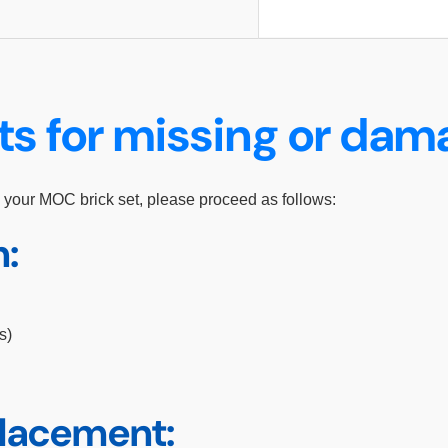
ts for missing or da
 your MOC brick set, please proceed as follows:
n:
s)
placement: