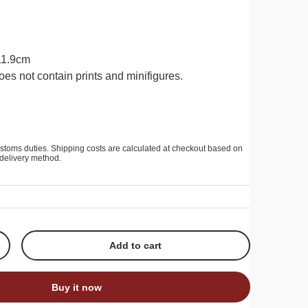
 11.9cm
oes not contain prints and minifigures.
stoms duties. Shipping costs are calculated at checkout based on
delivery method.
Add to cart
+
Buy it now