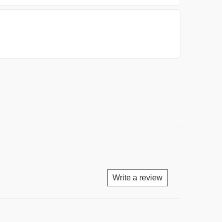
Write a review