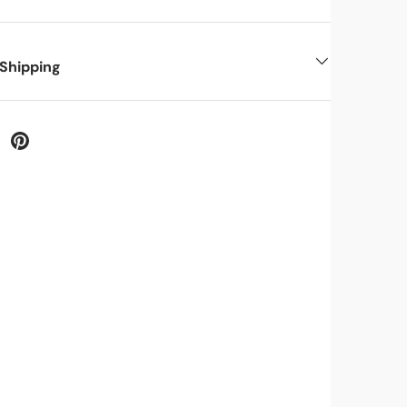
 Shipping