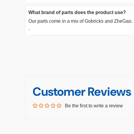
What brand of parts does the product use?
Our parts come in a mix of Gobricks and ZheGao.
.
Customer Reviews
Be the first to write a review