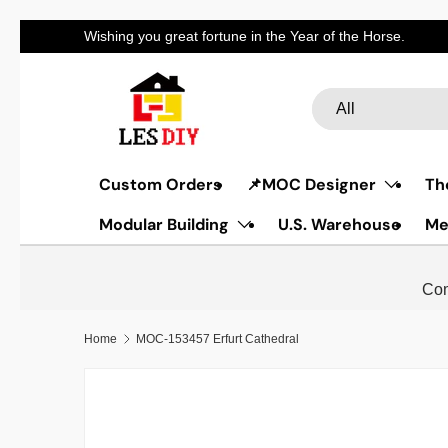
Discount code for t
Skip to content
Search
Product type
All
Custom Orders
📌MOC Designer
Th
Modular Building
U.S. Warehouse
Me
Com
Home
MOC-153457 Erfurt Cathedral