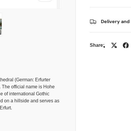
Delivery and
allery view
 image 4 in gallery view
Share:
thedral (German: Erfurter
. The official name is Hohe
e of international Gothic
ed on a hillside and serves as
Erfurt.