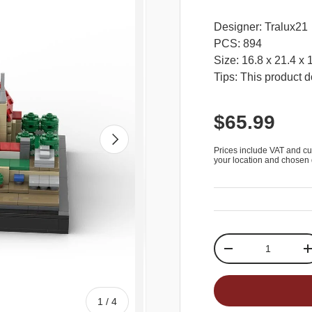
Designer: Tralux21
PCS: 894
Size: 16.8 x 21.4 x
Tips: This product d
$65.99
Next
Prices include VAT and cu
your location and chosen 
Qty
-
of
1
/
4