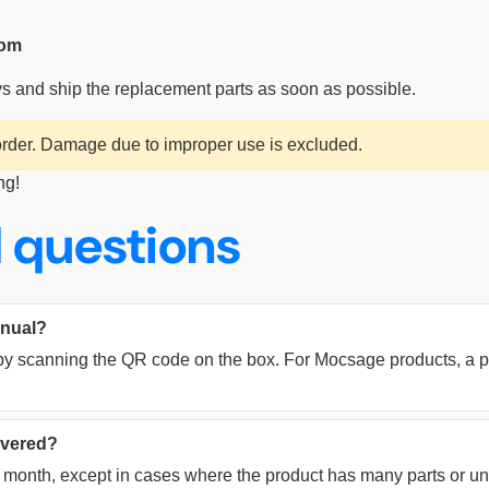
com
ys and ship the replacement parts as soon as possible.
 order. Damage due to improper use is excluded.
ng!
 questions
anual?
y scanning the QR code on the box. For Mocsage products, a pri
livered?
ne month, except in cases where the product has many parts or u