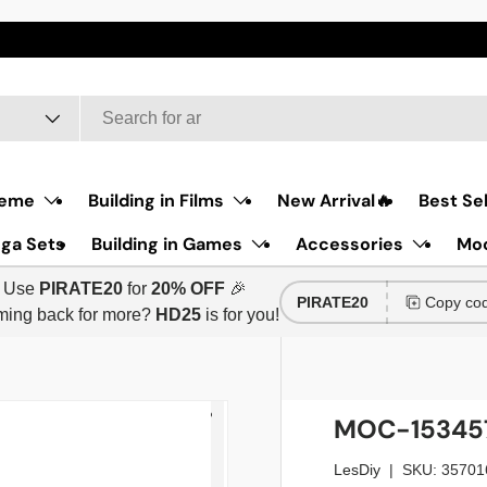
he first item:
HD12
Discount code for the second item:
HD25
eme
Building in Films
New Arrival🔥
Best Sel
ga Sets
Building in Games
Accessories
Moc
Use
PIRATE20
for
20% OFF
🎉
PIRATE20
Copy co
ing back for more?
HD25
is for you!
MOC-153457 
LesDiy
|
SKU:
35701