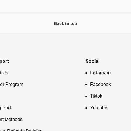
Back to top
port
Social
t Us
Instagram
er Program
Facebook
Tiktok
g Part
Youtube
nt Methods