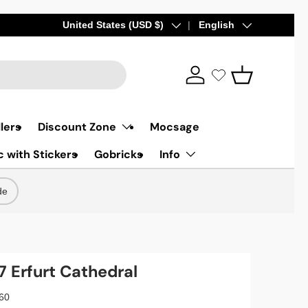
Country/Region
United States (USD $)
Language
English
Log in
Basket
lers
Discount Zone
Mocsage
 with Stickers
Gobricks
Info
de
Erfurt Cathedral
60