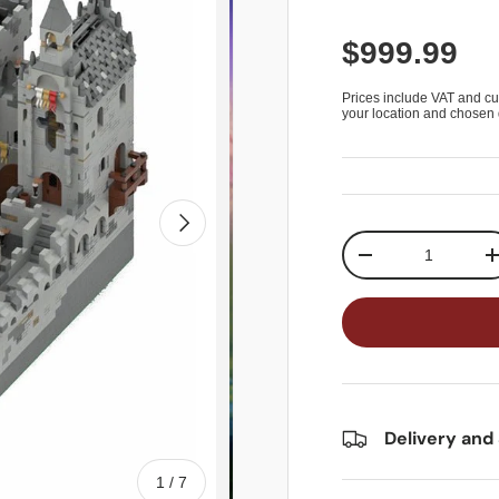
$999.99
Prices include VAT and cu
your location and chosen 
Next
Qty
-
Delivery and
of
1
/
7