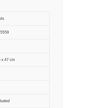
ols
45559
6 x 47 cm
cluded