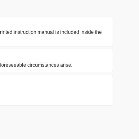
nted instruction manual is included inside the
nforeseeable circumstances arise.