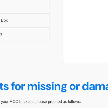
 Box
ys
ts for missing or da
 your MOC brick set, please proceed as follows: