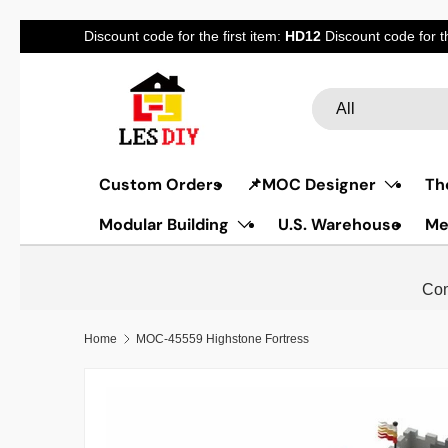
Discount code for the first item:
HD12
Discount code for 
Skip to content
Search
Product type
All
Custom Orders
📌MOC Designer
Th
Modular Building
U.S. Warehouse
Me
Com
Home
MOC-45559 Highstone Fortress