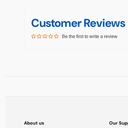
Customer Reviews
Be the first to write a review
About us
Our Sup