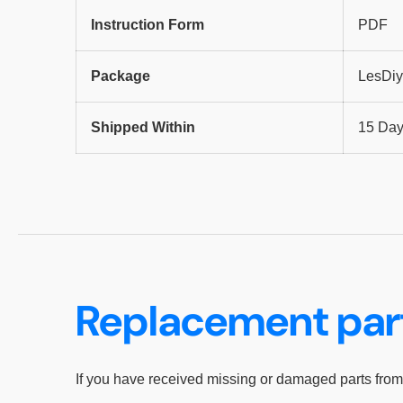
Instruction Form
PDF
Package
LesDiy
Shipped Within
15 Da
Replacement par
If you have received missing or damaged parts from