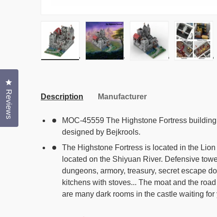
Load image 1 in gallery view
Load image 2 in gallery view
Load image 3 in gal
Load i
Click to open the reviews dialog
Reviews
Description
Manufacturer
MOC-45559 The Highstone Fortress building 
designed by Bejkrools.
The Highstone Fortress is located in the Lion
located on the Shiyuan River. Defensive tower
dungeons, armory, treasury, secret escape do
kitchens with stoves... The moat and the roa
are many dark rooms in the castle waiting for 