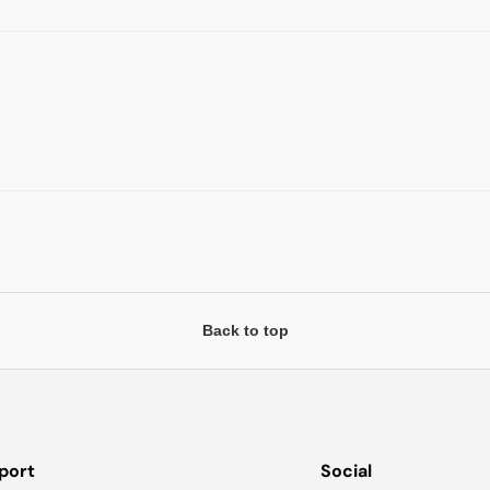
Back to top
port
Social