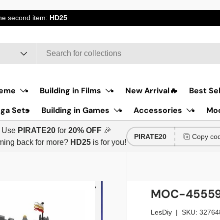
the second item:
HD25
eme
Building in Films
New Arrival🔥
Best Sel
ga Sets
Building in Games
Accessories
Moc
Use
PIRATE20
for
20% OFF
🎉
PIRATE20
Copy co
ing back for more?
HD25
is for you!
MOC-45559 
LesDiy
|
SKU:
32764