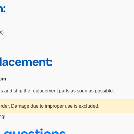
n:
s)
placement:
com
ys and ship the replacement parts as soon as possible.
 order. Damage due to improper use is excluded.
ng!
 questions