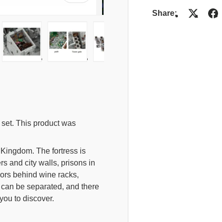
Share:
lery view
mage 4 in gallery view
Load image 5 in gallery view
Load image 6 in gallery view
Load image 7 in gallery view
set. This product was
 Kingdom. The fortress is
s and city walls, prisons in
ors behind wine racks,
d can be separated, and there
you to discover.