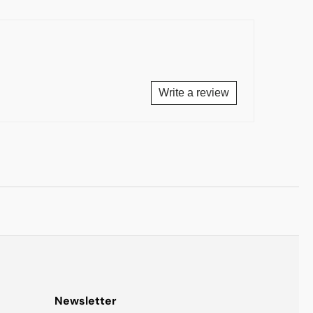
Write a review
Newsletter