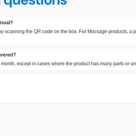
anual?
y scanning the QR code on the box. For Mocsage products, a pri
livered?
ne month, except in cases where the product has many parts or u