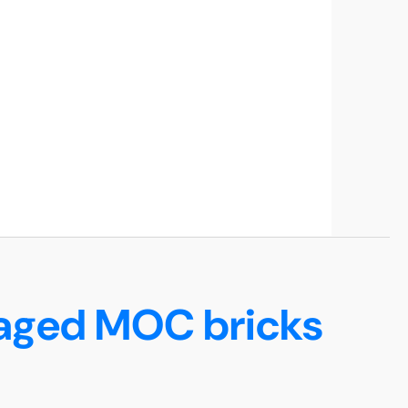
maged MOC bricks