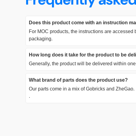
Does this product come with an instruction m
For MOC products, the instructions are accessed b
packaging.
How long does it take for the product to be de
Generally, the product will be delivered within o
What brand of parts does the product use?
Our parts come in a mix of Gobricks and ZheGao.
.