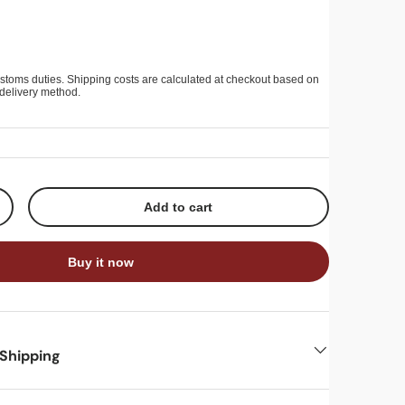
stoms duties. Shipping costs are calculated at checkout based on
delivery method.
Add to cart
+
Buy it now
 Shipping