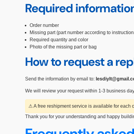
Required informatio
Order number
Missing part (part number according to instruction
Required quantity and color
Photo of the missing part or bag
How to request a re
Send the information by email to:
lesdiylt@gmail.
We will review your request within 1-3 business da
⚠ A free reshipment service is available for each
Thank you for your understanding and happy buildi
Frequently asked