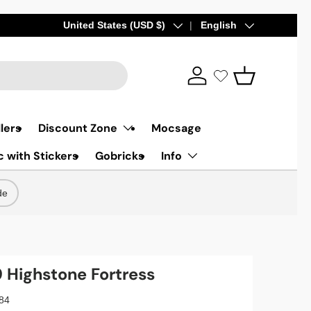
Country/Region
United States (USD $)
Language
English
Log in
Basket
lers
Discount Zone
Mocsage
 with Stickers
Gobricks
Info
de
Highstone Fortress
84