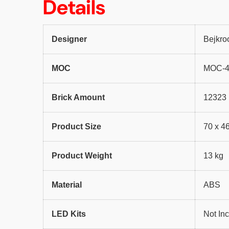
Details
Designer
Bejkro
MOC
MOC-
Brick Amount
12323
Product Size
70 x 4
Product Weight
13 kg
Material
ABS
LED Kits
Not In