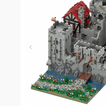
Previous