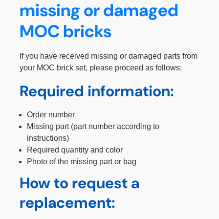
missing or damaged
MOC bricks
If you have received missing or damaged parts from
your MOC brick set, please proceed as follows:
Required information:
Order number
Missing part (part number according to
instructions)
Required quantity and color
Photo of the missing part or bag
How to request a
replacement: