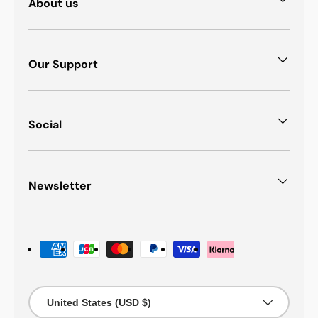
About us
Our Support
Social
Newsletter
Payment methods accepted
Country/Region
United States (USD $)