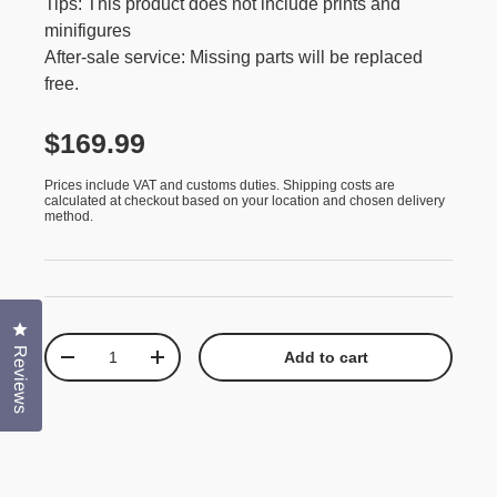
Tips: This product does not include prints and
minifigures
After-sale service: Missing parts will be replaced
free.
$169.99
Prices include VAT and customs duties. Shipping costs are
calculated at checkout based on your location and chosen delivery
method.
Click to open the reviews dialog
Qty
Reviews
Add to cart
-
+