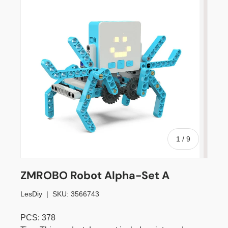
of
1
/
9
ZMROBO Robot Alpha-Set A
LesDiy
|
SKU:
3566743
PCS: 378