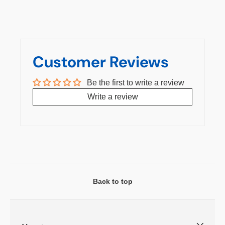
Customer Reviews
Be the first to write a review
Write a review
Back to top