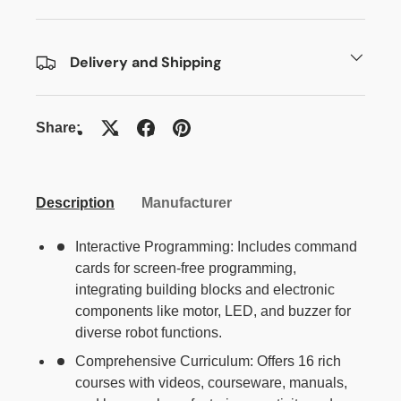
Delivery and Shipping
Share:
Description
Manufacturer
Interactive Programming: Includes command
cards for screen-free programming,
integrating building blocks and electronic
components like motor, LED, and buzzer for
diverse robot functions.
Comprehensive Curriculum: Offers 16 rich
courses with videos, courseware, manuals,