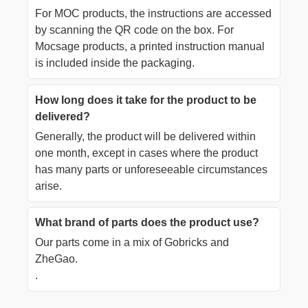
For MOC products, the instructions are accessed
by scanning the QR code on the box. For
Mocsage products, a printed instruction manual
is included inside the packaging.
How long does it take for the product to be
delivered?
Generally, the product will be delivered within
one month, except in cases where the product
has many parts or unforeseeable circumstances
arise.
What brand of parts does the product use?
Our parts come in a mix of Gobricks and
ZheGao.
.