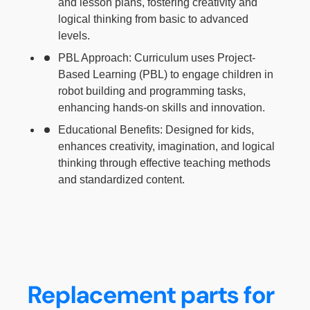
and lesson plans, fostering creativity and
logical thinking from basic to advanced
levels.
PBL Approach: Curriculum uses Project-
Based Learning (PBL) to engage children in
robot building and programming tasks,
enhancing hands-on skills and innovation.
Educational Benefits: Designed for kids,
enhances creativity, imagination, and logical
thinking through effective teaching methods
and standardized content.
Replacement parts for