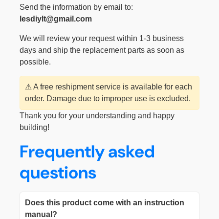
Send the information by email to:
lesdiylt@gmail.com
We will review your request within 1-3 business
days and ship the replacement parts as soon as
possible.
⚠ A free reshipment service is available for each
order. Damage due to improper use is excluded.
Thank you for your understanding and happy
building!
Frequently asked
questions
Does this product come with an instruction
manual?