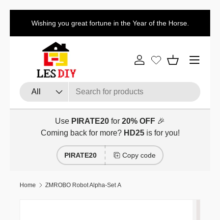
Discount code for the first item:
HD
Skip to content
tune in the Year of the Horse.
the second item:
H
Menu
Log in
Basket
Search
Product type
All
Use
PIRATE20
for
20% OFF
🎉
Coming back for more?
HD25
is for you!
PIRATE20
Copy code
Home
ZMROBO Robot Alpha-Set A